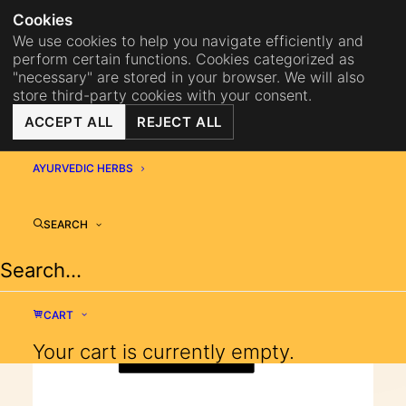
NA
BISTRO MAHA
BECOME 
Cookies
We use cookies to help you navigate efficiently and
perform certain functions. Cookies categorized as
"necessary" are stored in your browser. We will also
store third-party cookies with your consent.
Shopping Cart
ACCEPT ALL
REJECT ALL
MAHA
AYURVEDIC HERBS
SEARCH
Your cart is currently empty.
CART
Your cart is currently empty.
RETURN TO SHOP