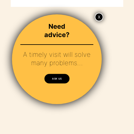
Need
advice?
A timely visit will solve
many problems…
ASK US