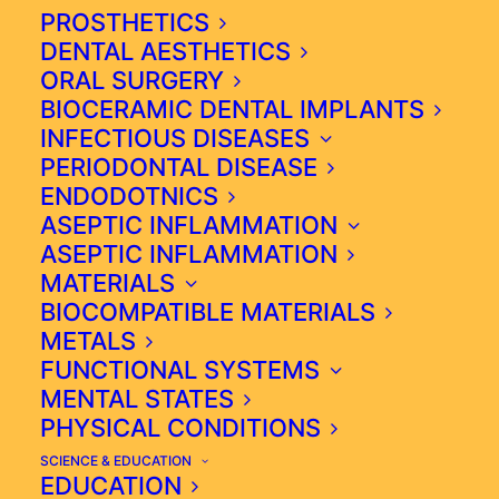
BIOLOGICAL DENTISTRY
PROSTHETICS
DENTAL AESTHETICS
ORAL SURGERY
BIOCERAMIC DENTAL IMPLANTS
INFECTIOUS DISEASES
BIOLOGICAL DENTISTRY
PERIODONTAL DISEASE
EMERGES AS A BURGEONING
ENDODOTNICS
FIELD ACKNOWLEDGING THE
ASEPTIC INFLAMMATION
INTRICATE INTERPLAY
ASEPTIC INFLAMMATION
BETWEEN ORAL WELL BEING
MATERIALS
AND SYSTEMIC HEALTH.
BIOCOMPATIBLE MATERIALS
METALS
FUNCTIONAL SYSTEMS
HTTPS://ICIM.PT/
MENTAL STATES
PHYSICAL CONDITIONS
SCIENCE & EDUCATION
EDUCATION