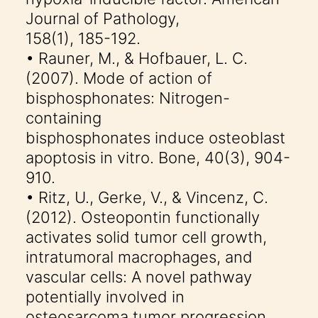
Journal of Pathology,
158(1), 185-192.
• Rauner, M., & Hofbauer, L. C.
(2007). Mode of action of
bisphosphonates: Nitrogen-
containing
bisphosphonates induce osteoblast
apoptosis in vitro. Bone, 40(3), 904-
910.
• Ritz, U., Gerke, V., & Vincenz, C.
(2012). Osteopontin functionally
activates solid tumor cell growth,
intratumoral macrophages, and
vascular cells: A novel pathway
potentially involved in
osteosarcoma tumor progression.