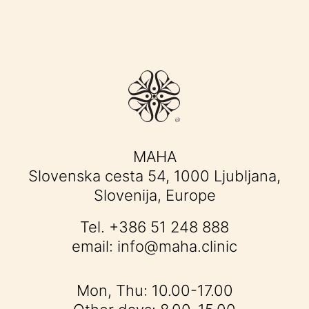
MAHA
Slovenska cesta 54, 1000 Ljubljana,
Slovenija, Europe
Tel.
+386 51 248 888
email:
info@maha.clinic
Mon, Thu: 10.00-17.00