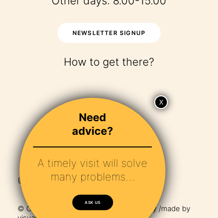
Other days: 8.00-15.00
NEWSLETTER SIGNUP
How to get there?
Need
advice?
A timely visit will solve
many problems…
ASK US
© Copyright 2024 – Maha /
Privacy Policy
/made by
visualbraingravity