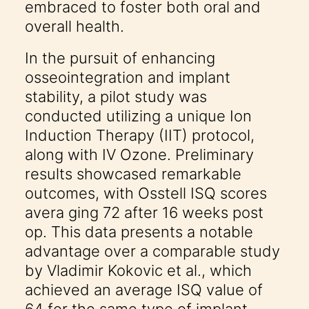
embraced to foster both oral and
overall health.
In the pursuit of enhancing
osseointegration and implant
stability, a pilot study was
conducted utilizing a unique Ion
Induction Therapy (IIT) protocol,
along with IV Ozone. Preliminary
results showcased remarkable
outcomes, with Osstell ISQ scores
avera ging 72 after 16 weeks post
op. This data presents a notable
advantage over a comparable study
by Vladimir Kokovic et al., which
achieved an average ISQ value of