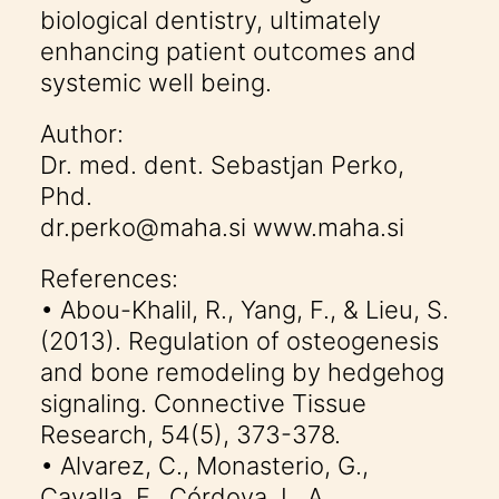
biological dentistry, ultimately
enhancing patient outcomes and
systemic well being.
Author:
Dr. med. dent. Sebastjan Perko,
Phd.
dr.perko@maha.si www.maha.si
References:
• Abou-Khalil, R., Yang, F., & Lieu, S.
(2013). Regulation of osteogenesis
and bone remodeling by hedgehog
signaling. Connective Tissue
Research, 54(5), 373-378.
• Alvarez, C., Monasterio, G.,
Cavalla, F., Córdova, L. A.,