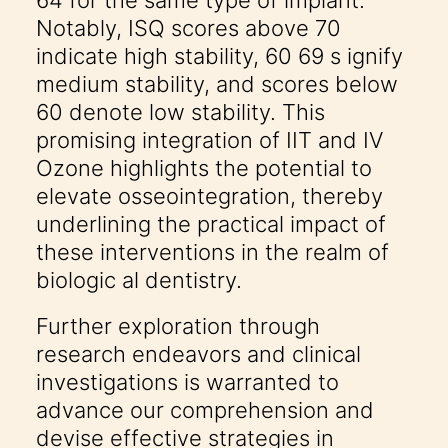
64 for the same type of implant.
Notably, ISQ scores above 70
indicate high stability, 60 69 s ignify
medium stability, and scores below
60 denote low stability. This
promising integration of IIT and IV
Ozone highlights the potential to
elevate osseointegration, thereby
underlining the practical impact of
these interventions in the realm of
biologic al dentistry.
Further exploration through
research endeavors and clinical
investigations is warranted to
advance our comprehension and
devise effective strategies in