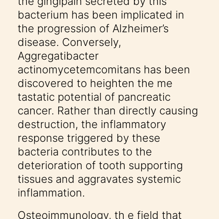
the gingipain secreted by this
bacterium has been implicated in
the progression of Alzheimer’s
disease. Conversely,
Aggregatibacter
actinomycetemcomitans has been
discovered to heighten the me
tastatic potential of pancreatic
cancer. Rather than directly causing
destruction, the inflammatory
response triggered by these
bacteria contributes to the
deterioration of tooth supporting
tissues and aggravates systemic
inflammation.
Osteoimmunology, th e field that