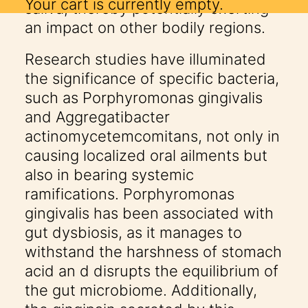
Your cart is currently empty.
saliva, thereby potentially exerting
an impact on other bodily regions.
Research studies have illuminated
the significance of specific bacteria,
such as Porphyromonas gingivalis
and Aggregatibacter
actinomycetemcomitans, not only in
causing localized oral ailments but
also in bearing systemic
ramifications. Porphyromonas
gingivalis has been associated with
gut dysbiosis, as it manages to
withstand the harshness of stomach
acid an d disrupts the equilibrium of
the gut microbiome. Additionally,