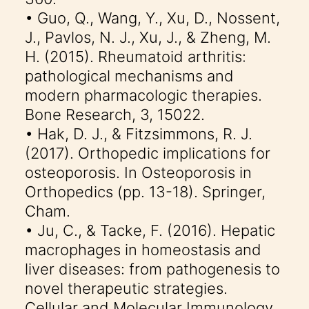
• Guo, Q., Wang, Y., Xu, D., Nossent,
J., Pavlos, N. J., Xu, J., & Zheng, M.
H. (2015). Rheumatoid arthritis:
pathological mechanisms and
modern pharmacologic therapies.
Bone Research, 3, 15022.
• Hak, D. J., & Fitzsimmons, R. J.
(2017). Orthopedic implications for
osteoporosis. In Osteoporosis in
Orthopedics (pp. 13-18). Springer,
Cham.
• Ju, C., & Tacke, F. (2016). Hepatic
macrophages in homeostasis and
liver diseases: from pathogenesis to
novel therapeutic strategies.
Cellular and Molecular Immunology,