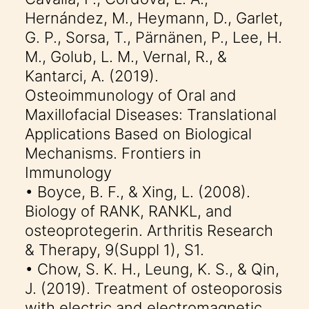
Hernández, M., Heymann, D., Garlet,
G. P., Sorsa, T., Pärnänen, P., Lee, H.
M., Golub, L. M., Vernal, R., &
Kantarci, A. (2019).
Osteoimmunology of Oral and
Maxillofacial Diseases: Translational
Applications Based on Biological
Mechanisms. Frontiers in
Immunology
• Boyce, B. F., & Xing, L. (2008).
Biology of RANK, RANKL, and
osteoprotegerin. Arthritis Research
& Therapy, 9(Suppl 1), S1.
• Chow, S. K. H., Leung, K. S., & Qin,
J. (2019). Treatment of osteoporosis
with electric and electromagnetic