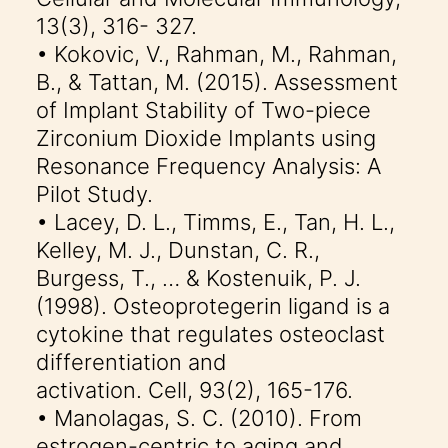
13(3), 316- 327.
• Kokovic, V., Rahman, M., Rahman,
B., & Tattan, M. (2015). Assessment
of Implant Stability of Two-piece
Zirconium Dioxide Implants using
Resonance Frequency Analysis: A
Pilot Study.
• Lacey, D. L., Timms, E., Tan, H. L.,
Kelley, M. J., Dunstan, C. R.,
Burgess, T., … & Kostenuik, P. J.
(1998). Osteoprotegerin ligand is a
cytokine that regulates osteoclast
differentiation and
activation. Cell, 93(2), 165-176.
• Manolagas, S. C. (2010). From
estrogen-centric to aging and