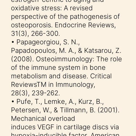
oxidative stress: A revised
perspective of the pathogenesis of
osteoporosis. Endocrine Reviews,
31(3), 266-300.
• Papageorgiou, S. N.,
Papadopoulos, M. A., & Katsarou, Z.
(2008). Osteoimmunology: The role
of the immune system in bone
metabolism and disease. Critical
ReviewsTM in Immunology,
28(3), 239-262.
• Pufe, T., Lemke, A., Kurz, B.,
Petersen, W., & Tillmann, B. (2001).
Mechanical overload
induces VEGF in cartilage discs via
hypoxia-inducible factor. American