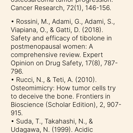
Cancer Research, 72(1), 146-156.
• Rossini, M., Adami, G., Adami, S.,
Viapiana, O., & Gatti, D. (2018).
Safety and efficacy of tibolone in
postmenopausal women: A
comprehensive review. Expert
Opinion on Drug Safety, 17(8), 787-
796.
• Rucci, N., & Teti, A. (2010).
Osteomimicry: How tumor cells try
to deceive the bone. Frontiers in
Bioscience (Scholar Edition), 2, 907-
915.
• Suda, T., Takahashi, N., &
Udagawa, N. (1999). Acidic