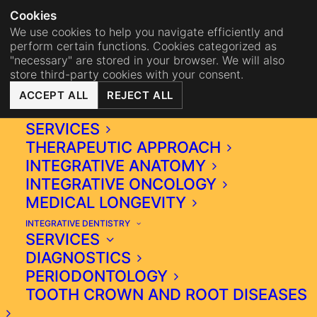
NA
BISTRO MAHA
BECOME 
Cookies
We use cookies to help you navigate efficiently and
perform certain functions. Cookies categorized as
"necessary" are stored in your browser. We will also
store third-party cookies with your consent.
ACCEPT ALL
REJECT ALL
INTEGRATIVE MEDICINE
SERVICES
THERAPEUTIC APPROACH
INTEGRATIVE ANATOMY
INTEGRATIVE ONCOLOGY
MEDICAL LONGEVITY
INTEGRATIVE DENTISTRY
UNVEILING THE ORAL-
SERVICES
SYSTEMIC AXIS:
DIAGNOSTICS
EXPLORING THE ROLE OF
PERIODONTOLOGY
MICROBIOME AND
TOOTH CROWN AND ROOT DISEASES
OSTEOIMMUNOLOGY IN