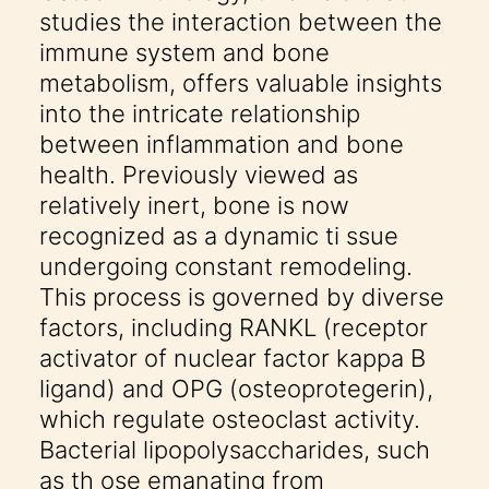
studies the interaction between the
immune system and bone
metabolism, offers valuable insights
into the intricate relationship
between inflammation and bone
health. Previously viewed as
relatively inert, bone is now
recognized as a dynamic ti ssue
undergoing constant remodeling.
This process is governed by diverse
factors, including RANKL (receptor
activator of nuclear factor kappa B
ligand) and OPG (osteoprotegerin),
which regulate osteoclast activity.
Bacterial lipopolysaccharides, such
as th ose emanating from