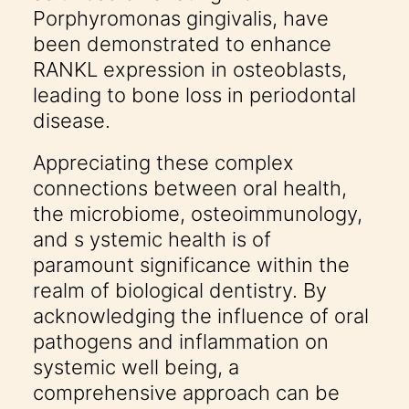
Porphyromonas gingivalis, have
been demonstrated to enhance
RANKL expression in osteoblasts,
leading to bone loss in periodontal
disease.
Appreciating these complex
connections between oral health,
the microbiome, osteoimmunology,
and s ystemic health is of
paramount significance within the
realm of biological dentistry. By
acknowledging the influence of oral
pathogens and inflammation on
systemic well being, a
comprehensive approach can be