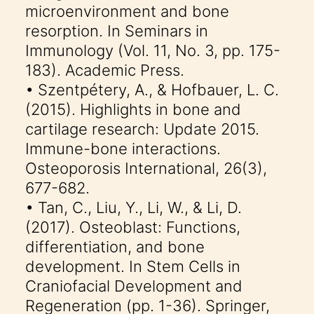
microenvironment and bone
resorption. In Seminars in
Immunology (Vol. 11, No. 3, pp. 175-
183). Academic Press.
• Szentpétery, A., & Hofbauer, L. C.
(2015). Highlights in bone and
cartilage research: Update 2015.
Immune-bone interactions.
Osteoporosis International, 26(3),
677-682.
• Tan, C., Liu, Y., Li, W., & Li, D.
(2017). Osteoblast: Functions,
differentiation, and bone
development. In Stem Cells in
Craniofacial Development and
Regeneration (pp. 1-36). Springer,