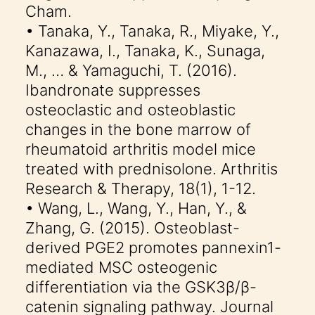
Cham.
• Tanaka, Y., Tanaka, R., Miyake, Y.,
Kanazawa, I., Tanaka, K., Sunaga,
M., … & Yamaguchi, T. (2016).
Ibandronate suppresses
osteoclastic and osteoblastic
changes in the bone marrow of
rheumatoid arthritis model mice
treated with prednisolone. Arthritis
Research & Therapy, 18(1), 1-12.
• Wang, L., Wang, Y., Han, Y., &
Zhang, G. (2015). Osteoblast-
derived PGE2 promotes pannexin1-
mediated MSC osteogenic
differentiation via the GSK3β/β-
catenin signaling pathway. Journal