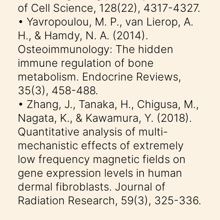
of Cell Science, 128(22), 4317-4327.
• Yavropoulou, M. P., van Lierop, A.
H., & Hamdy, N. A. (2014).
Osteoimmunology: The hidden
immune regulation of bone
metabolism. Endocrine Reviews,
35(3), 458-488.
• Zhang, J., Tanaka, H., Chigusa, M.,
Nagata, K., & Kawamura, Y. (2018).
Quantitative analysis of multi-
mechanistic effects of extremely
low frequency magnetic fields on
gene expression levels in human
dermal fibroblasts. Journal of
Radiation Research, 59(3), 325-336.