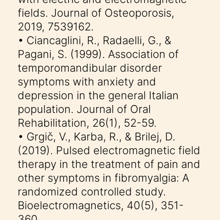
fields. Journal of Osteoporosis,
2019, 7539162.
• Ciancaglini, R., Radaelli, G., &
Pagani, S. (1999). Association of
temporomandibular disorder
symptoms with anxiety and
depression in the general Italian
population. Journal of Oral
Rehabilitation, 26(1), 52-59.
• Grgič, V., Karba, R., & Brilej, D.
(2019). Pulsed electromagnetic field
therapy in the treatment of pain and
other symptoms in fibromyalgia: A
randomized controlled study.
Bioelectromagnetics, 40(5), 351-
360.