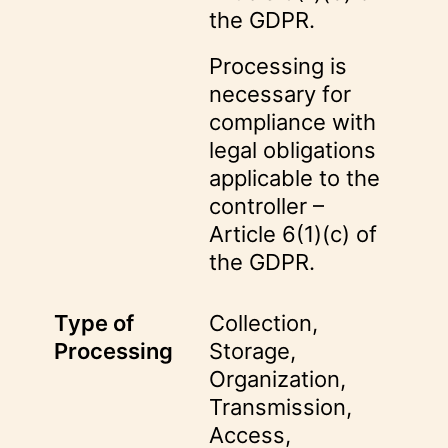
the GDPR.
Processing is
necessary for
compliance with
legal obligations
applicable to the
controller –
Article 6(1)(c) of
the GDPR.
Type of
Collection,
Processing
Storage,
Organization,
Transmission,
Access,