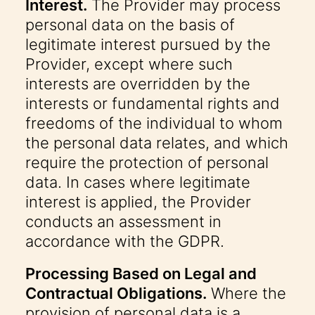
Interest.
The Provider may process
personal data on the basis of
legitimate interest pursued by the
Provider, except where such
interests are overridden by the
interests or fundamental rights and
freedoms of the individual to whom
the personal data relates, and which
require the protection of personal
data. In cases where legitimate
interest is applied, the Provider
conducts an assessment in
accordance with the GDPR.
Processing Based on Legal and
Contractual Obligations.
Where the
provision of personal data is a