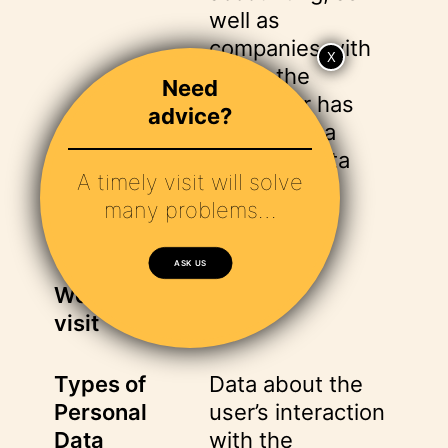
well as
companies with
which the
Need
Controller has
advice?
concluded a
personal data
A timely visit will solve
processing
many problems…
agreement.
ASK US
Website
visit
Types of
Data about the
Personal
user’s interaction
Data
with the