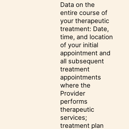
Data on the
entire course of
your therapeutic
treatment: Date,
time, and location
of your initial
appointment and
all subsequent
treatment
appointments
where the
Provider
performs
therapeutic
services;
treatment plan