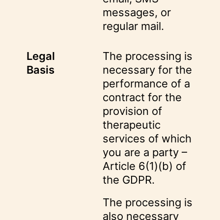
messages, or
regular mail.
Legal
The processing is
Basis
necessary for the
performance of a
contract for the
provision of
therapeutic
services of which
you are a party –
Article 6(1)(b) of
the GDPR.
The processing is
also necessary