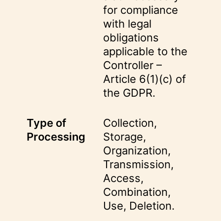
for compliance
with legal
obligations
applicable to the
Controller –
Article 6(1)(c) of
the GDPR.
Type of
Collection,
Processing
Storage,
Organization,
Transmission,
Access,
Combination,
Use, Deletion.