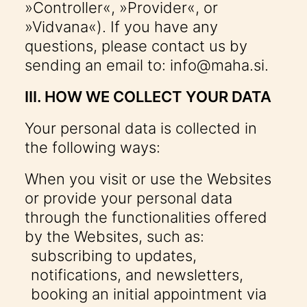
»Controller«, »Provider«, or
»Vidvana«). If you have any
questions, please contact us by
sending an email to:
info@maha.si
.
III. HOW WE COLLECT YOUR DATA
Your personal data is collected in
the following ways:
When you visit or use the Websites
or provide your personal data
through the functionalities offered
by the Websites, such as:
subscribing to updates,
notifications, and newsletters,
booking an initial appointment via