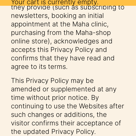
Your cart is currently empty.
they provide (such as subscribing to
newsletters, booking an initial
appointment at the Maha clinic,
purchasing from the Maha-shop
online store), acknowledges and
accepts this Privacy Policy and
confirms that they have read and
agree to its terms.
This Privacy Policy may be
amended or supplemented at any
time without prior notice. By
continuing to use the Websites after
such changes or additions, the
visitor confirms their acceptance of
the updated Privacy Policy.