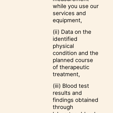
while you use our
services and
equipment,
(ii) Data on the
identified
physical
condition and the
planned course
of therapeutic
treatment,
(iii) Blood test
results and
findings obtained
through