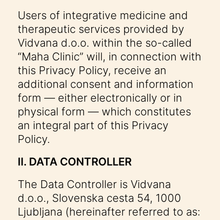
Users of integrative medicine and
therapeutic services provided by
Vidvana d.o.o. within the so-called
“Maha Clinic” will, in connection with
this Privacy Policy, receive an
additional consent and information
form — either electronically or in
physical form — which constitutes
an integral part of this Privacy
Policy.
II. DATA CONTROLLER
The Data Controller is Vidvana
d.o.o., Slovenska cesta 54, 1000
Ljubljana (hereinafter referred to as: