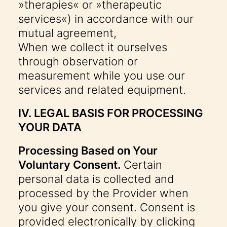
»therapies« or »therapeutic
services«) in accordance with our
mutual agreement,
When we collect it ourselves
through observation or
measurement while you use our
services and related equipment.
IV. LEGAL BASIS FOR PROCESSING
YOUR DATA
Processing Based on Your
Voluntary Consent.
Certain
personal data is collected and
processed by the Provider when
you give your consent. Consent is
provided electronically by clicking