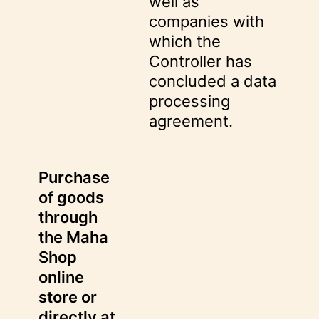
well as
companies with
which the
Controller has
concluded a data
processing
agreement.
Purchase
of goods
through
the Maha
Shop
online
store or
directly at