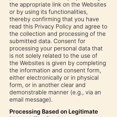
the appropriate link on the Websites
or by using its functionalities,
thereby confirming that you have
read this Privacy Policy and agree to
the collection and processing of the
submitted data. Consent for
processing your personal data that
is not solely related to the use of
the Websites is given by completing
the information and consent form,
either electronically or in physical
form, or in another clear and
demonstrable manner (e.g., via an
email message).
Processing Based on Legitimate