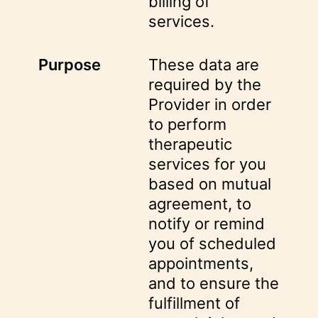
billing of
services.
Purpose
These data are
required by the
Provider in order
to perform
therapeutic
services for you
based on mutual
agreement, to
notify or remind
you of scheduled
appointments,
and to ensure the
fulfillment of