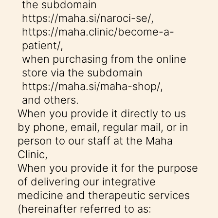
the subdomain
https://maha.si/naroci-se/
,
https://maha.clinic/become-a-
patient/
,
when purchasing from the online
store via the subdomain
https://maha.si/maha-shop/
,
and others.
When you provide it directly to us
by phone, email, regular mail, or in
person to our staff at the Maha
Clinic,
When you provide it for the purpose
of delivering our integrative
medicine and therapeutic services
(hereinafter referred to as: