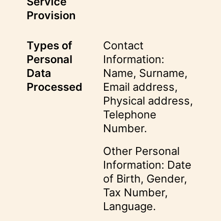
Service
Provision
Types of
Contact
Personal
Information:
Data
Name, Surname,
Processed
Email address,
Physical address,
Telephone
Number.
Other Personal
Information: Date
of Birth, Gender,
Tax Number,
Language.