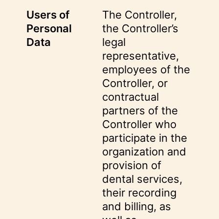
Users of
The Controller,
Personal
the Controller’s
Data
legal
representative,
employees of the
Controller, or
contractual
partners of the
Controller who
participate in the
organization and
provision of
dental services,
their recording
and billing, as