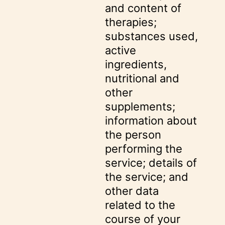
and content of
therapies;
substances used,
active
ingredients,
nutritional and
other
supplements;
information about
the person
performing the
service; details of
the service; and
other data
related to the
course of your