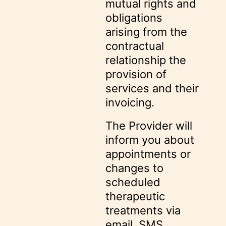
mutual rights and
obligations
arising from the
contractual
relationship the
provision of
services and their
invoicing.
The Provider will
inform you about
appointments or
changes to
scheduled
therapeutic
treatments via
email, SMS