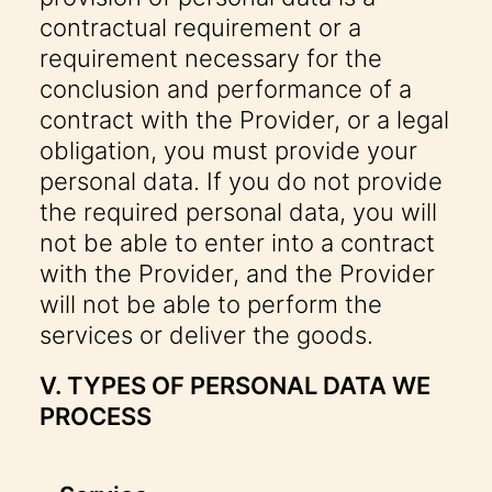
contractual requirement or a
requirement necessary for the
conclusion and performance of a
contract with the Provider, or a legal
obligation, you must provide your
personal data. If you do not provide
the required personal data, you will
not be able to enter into a contract
with the Provider, and the Provider
will not be able to perform the
services or deliver the goods.
V. TYPES OF PERSONAL DATA WE
PROCESS