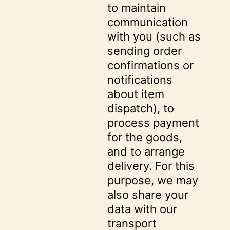
to maintain
communication
with you (such as
sending order
confirmations or
notifications
about item
dispatch), to
process payment
for the goods,
and to arrange
delivery. For this
purpose, we may
also share your
data with our
transport