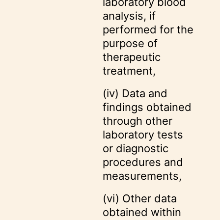
laboratory blood
analysis, if
performed for the
purpose of
therapeutic
treatment,
(iv) Data and
findings obtained
through other
laboratory tests
or diagnostic
procedures and
measurements,
(vi) Other data
obtained within