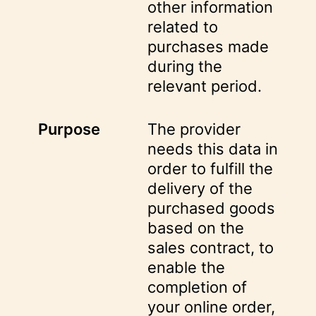
other information
related to
purchases made
during the
relevant period.
Purpose
The provider
needs this data in
order to fulfill the
delivery of the
purchased goods
based on the
sales contract, to
enable the
completion of
your online order,