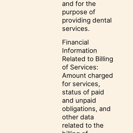
and for the
purpose of
providing dental
services.
Financial
Information
Related to Billing
of Services:
Amount charged
for services,
status of paid
and unpaid
obligations, and
other data
related to the