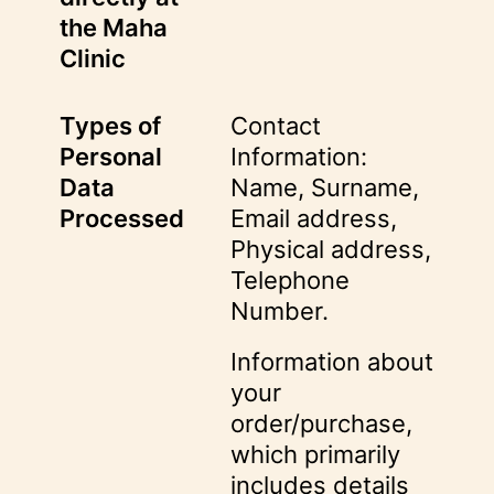
the Maha
Clinic
Types of
Contact
Personal
Information:
Data
Name, Surname,
Processed
Email address,
Physical address,
Telephone
Number.
Information about
your
order/purchase,
which primarily
includes details