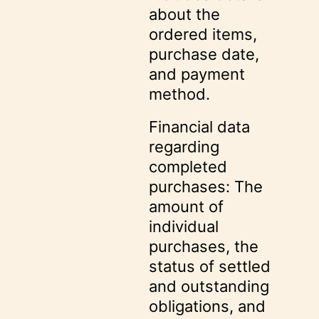
about the
ordered items,
purchase date,
and payment
method.
Financial data
regarding
completed
purchases: The
amount of
individual
purchases, the
status of settled
and outstanding
obligations, and