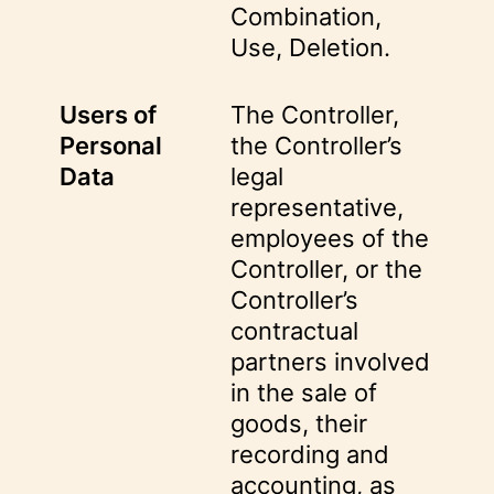
Combination,
Use, Deletion.
Users of
The Controller,
Personal
the Controller’s
Data
legal
representative,
employees of the
Controller, or the
Controller’s
contractual
partners involved
in the sale of
goods, their
recording and
accounting, as