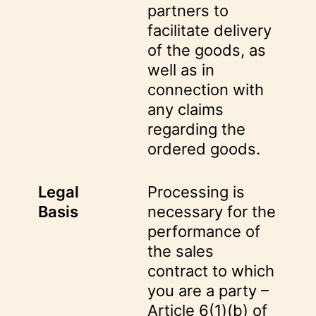
partners to
facilitate delivery
of the goods, as
well as in
connection with
any claims
regarding the
ordered goods.
Legal
Processing is
Basis
necessary for the
performance of
the sales
contract to which
you are a party –
Article 6(1)(b) of