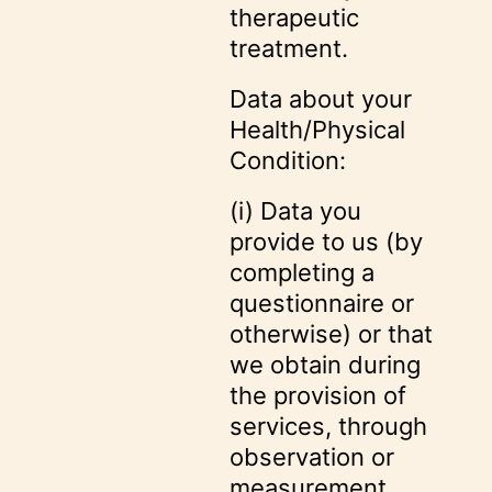
therapeutic
treatment.
Data about your
Health/Physical
Condition:
(i) Data you
provide to us (by
completing a
questionnaire or
otherwise) or that
we obtain during
the provision of
services, through
observation or
measurement