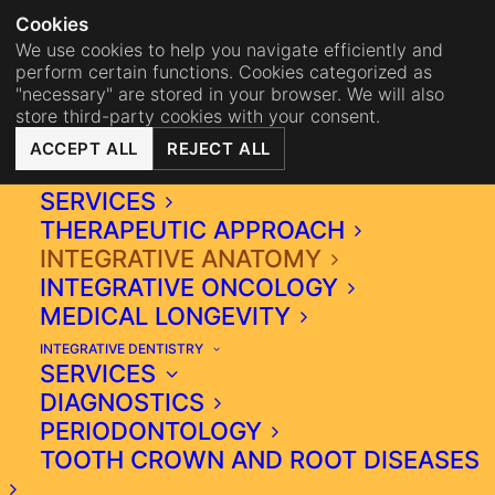
NA
BISTRO MAHA
BECOME 
Cookies
We use cookies to help you navigate efficiently and
perform certain functions. Cookies categorized as
"necessary" are stored in your browser. We will also
store third-party cookies with your consent.
ACCEPT ALL
REJECT ALL
INTEGRATIVE MEDICINE
SERVICES
THERAPEUTIC APPROACH
INTEGRATIVE ANATOMY
INTEGRATIVE MEDICINE,
INTEGRATIVE ONCOLOGY
MEDICAL LONGEVITY
INCLUDING DENTISTRY,
INTEGRATIVE DENTISTRY
IS SIMPLY A NEW PAGE IN
SERVICES
MODERN MEDICINE.
DIAGNOSTICS
PERIODONTOLOGY
In our opinion, it could be called
TOOTH CROWN AND ROOT DISEASES
medicine of a new era, similar to the