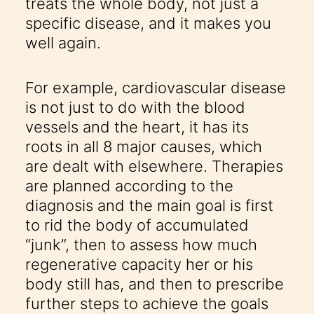
treats the whole body, not just a
specific disease, and it makes you
well again.
For example, cardiovascular disease
is not just to do with the blood
vessels and the heart, it has its
roots in all 8 major causes, which
are dealt with elsewhere. Therapies
are planned according to the
diagnosis and the main goal is first
to rid the body of accumulated
“junk”, then to assess how much
regenerative capacity her or his
body still has, and then to prescribe
further steps to achieve the goals