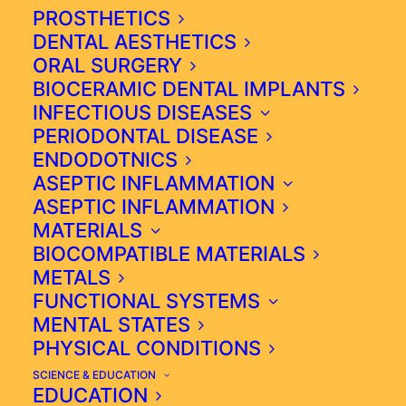
time of Ibn Sina in the 11th century
PROSTHETICS
or Aviccena as he was known as in
DENTAL AESTHETICS
ORAL SURGERY
Europe. By definition, it is the
BIOCERAMIC DENTAL IMPLANTS
integration of many healing
INFECTIOUS DISEASES
modalities, including Western
PERIODONTAL DISEASE
medicine, into an effective or
ENDODOTNICS
functional approach that provides
ASEPTIC INFLAMMATION
truly individualised diagnostics and
ASEPTIC INFLAMMATION
treatment. It is important to know
MATERIALS
that from an anatomical point of
BIOCOMPATIBLE MATERIALS
view, integrative medicine divides
METALS
the human body into 3 parts that
FUNCTIONAL SYSTEMS
cannot be separated.
MENTAL STATES
PHYSICAL CONDITIONS
SCIENCE & EDUCATION
EDUCATION