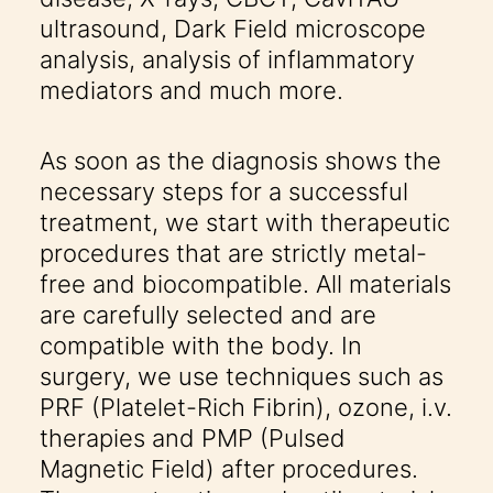
ultrasound, Dark Field microscope
analysis, analysis of inflammatory
mediators and much more.
As soon as the diagnosis shows the
necessary steps for a successful
treatment, we start with therapeutic
procedures that are strictly metal-
free and biocompatible. All materials
are carefully selected and are
compatible with the body. In
surgery, we use techniques such as
PRF (Platelet-Rich Fibrin), ozone, i.v.
therapies and PMP (Pulsed
Magnetic Field) after procedures.