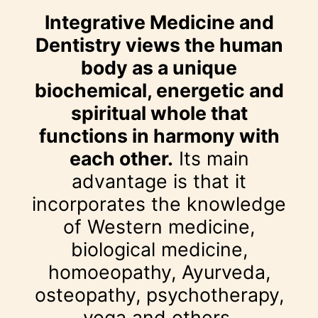
Integrative Medicine and
Dentistry views the human
body as a unique
biochemical, energetic and
spiritual whole that
functions in harmony with
each other.
Its main
advantage is that it
incorporates the knowledge
of Western medicine,
biological medicine,
homoeopathy, Ayurveda,
osteopathy, psychotherapy,
yoga and others.