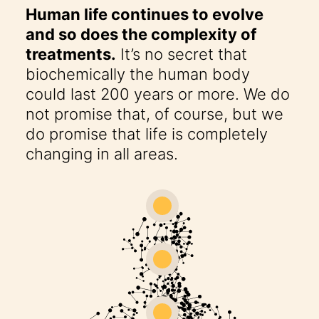
Human life continues to evolve
and so does the complexity of
treatments.
It’s no secret that
biochemically the human body
could last 200 years or more. We do
not promise that, of course, but we
do promise that life is completely
changing in all areas.