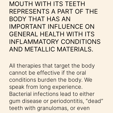
MOUTH WITH ITS TEETH
REPRESENTS A PART OF THE
BODY THAT HAS AN
IMPORTANT INFLUENCE ON
GENERAL HEALTH WITH ITS
INFLAMMATORY CONDITIONS
AND METALLIC MATERIALS.
All therapies that target the body
cannot be effective if the oral
conditions burden the body. We
speak from long experience.
Bacterial infections lead to either
gum disease or periodontitis, “dead”
teeth with granulomas, or even