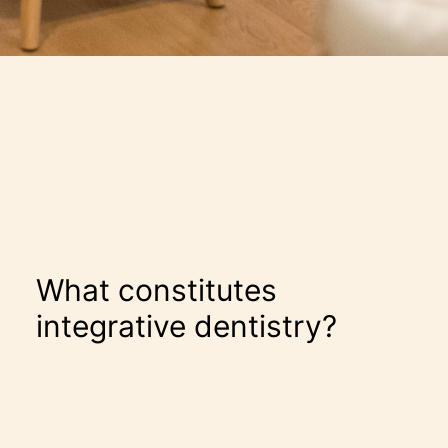
What constitutes
integrative dentistry?