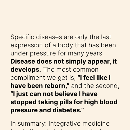
Specific diseases are only the last
expression of a body that has been
under pressure for many years.
Disease does not simply appear, it
develops.
The most common
compliment we get is,
“I feel like I
have been reborn,”
and the second,
“I just can not believe I have
stopped taking pills for high blood
pressure and diabetes.”
In summary: Integrative medicine