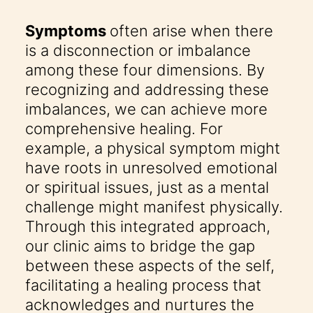
Symptoms
often arise when there
is a disconnection or imbalance
among these four dimensions. By
recognizing and addressing these
imbalances, we can achieve more
comprehensive healing. For
example, a physical symptom might
have roots in unresolved emotional
or spiritual issues, just as a mental
challenge might manifest physically.
Through this integrated approach,
our clinic aims to bridge the gap
between these aspects of the self,
facilitating a healing process that
acknowledges and nurtures the