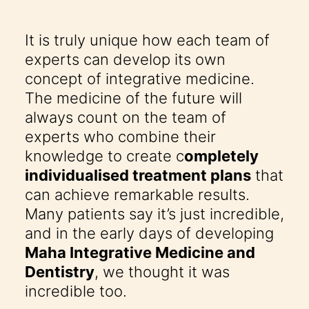
It is truly unique how each team of
experts can develop its own
concept of integrative medicine.
The medicine of the future will
always count on the team of
experts who combine their
knowledge to create c
ompletely
individualised treatment plans
that
can achieve remarkable results.
Many patients say it’s just incredible,
and in the early days of developing
Maha Integrative Medicine and
Dentistry
, we thought it was
incredible too.