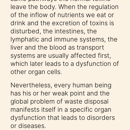
leave the body. When the regulation
of the inflow of nutrients we eat or
drink and the excretion of toxins is
disturbed, the intestines, the
lymphatic and immune systems, the
liver and the blood as transport
systems are usually affected first,
which later leads to a dysfunction of
other organ cells.
Nevertheless, every human being
has his or her weak point and the
global problem of waste disposal
manifests itself in a specific organ
dysfunction that leads to disorders
or diseases.