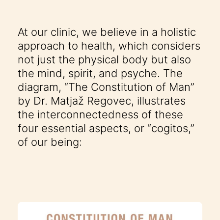
At our clinic, we believe in a holistic
approach to health, which considers
not just the physical body but also
the mind, spirit, and psyche. The
diagram, “The Constitution of Man”
by Dr. Matjaž Regovec, illustrates
the interconnectedness of these
four essential aspects, or “cogitos,”
of our being: