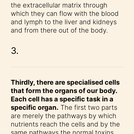
the extracellular matrix through
which they can flow with the blood
and lymph to the liver and kidneys
and from there out of the body.
3.
Thirdly, there are specialised cells
that form the organs of our body.
Each cell has a specific task in a
specific organ.
The first two parts
are merely the pathways by which
nutrients reach the cells and by the
same pathways the normal toxins