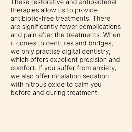
These restorative and antibacterial
therapies allow us to provide
antibiotic-free treatments. There
are significantly fewer complications
and pain after the treatments. When
it comes to dentures and bridges,
we only practise digital dentistry,
which offers excellent precision and
comfort. If you suffer from anxiety,
we also offer inhalation sedation
with nitrous oxide to calm you
before and during treatment.