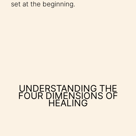
set at the beginning.
UNDERSTANDING THE
FOUR DIMENSIONS OF
HEALING