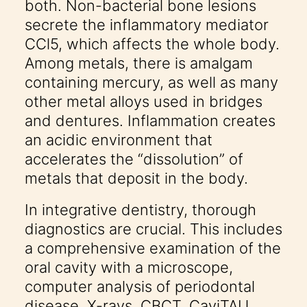
both. Non-bacterial bone lesions
secrete the inflammatory mediator
CCl5, which affects the whole body.
Among metals, there is amalgam
containing mercury, as well as many
other metal alloys used in bridges
and dentures. Inflammation creates
an acidic environment that
accelerates the “dissolution” of
metals that deposit in the body.
In integrative dentistry, thorough
diagnostics are crucial. This includes
a comprehensive examination of the
oral cavity with a microscope,
computer analysis of periodontal
disease, X-rays, CBCT, CaviTAU