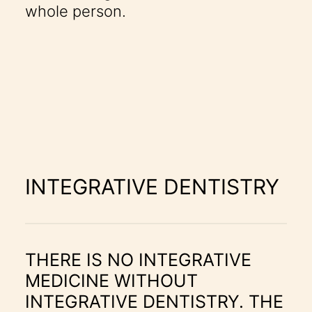
whole person.
INTEGRATIVE DENTISTRY
THERE IS NO INTEGRATIVE
MEDICINE WITHOUT
INTEGRATIVE DENTISTRY. THE