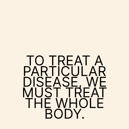
TO TREAT A
PARTICULAR
DISEASE, WE
MUST TREAT
THE WHOLE
BODY.