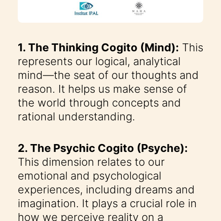
1. The Thinking Cogito (Mind):
This
represents our logical, analytical
mind—the seat of our thoughts and
reason. It helps us make sense of
the world through concepts and
rational understanding.
2. The Psychic Cogito (Psyche):
This dimension relates to our
emotional and psychological
experiences, including dreams and
imagination. It plays a crucial role in
how we perceive reality on a