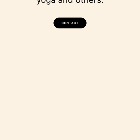
CONTACT