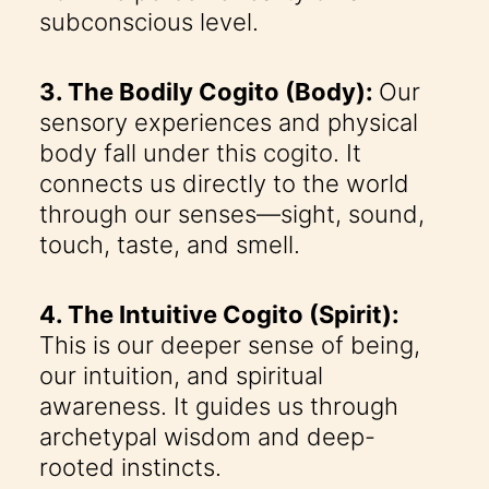
subconscious level.
3. The Bodily Cogito (Body):
Our
sensory experiences and physical
body fall under this cogito. It
connects us directly to the world
through our senses—sight, sound,
touch, taste, and smell.
4. The Intuitive Cogito (Spirit):
This is our deeper sense of being,
our intuition, and spiritual
awareness. It guides us through
archetypal wisdom and deep-
rooted instincts.