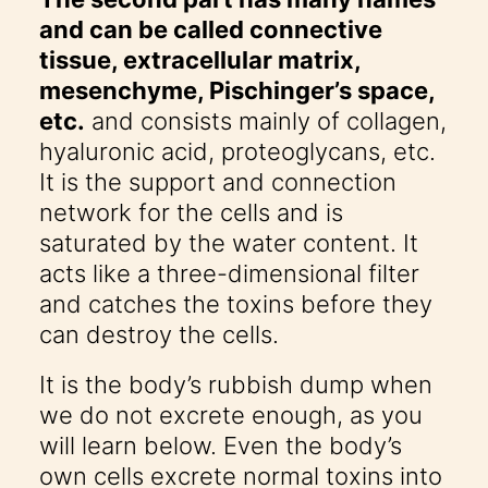
and can be called connective
tissue, extracellular matrix,
mesenchyme, Pischinger’s space,
etc.
and consists mainly of collagen,
hyaluronic acid, proteoglycans, etc.
It is the support and connection
network for the cells and is
saturated by the water content. It
acts like a three-dimensional filter
and catches the toxins before they
can destroy the cells.
It is the body’s rubbish dump when
we do not excrete enough, as you
will learn below. Even the body’s
own cells excrete normal toxins into