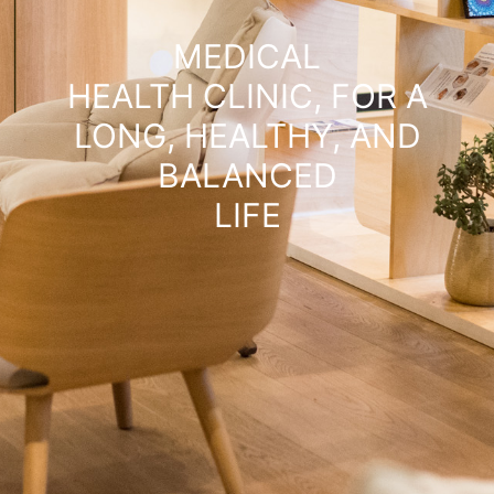
MEDICAL
HEALTH CLINIC, FOR A
LONG, HEALTHY, AND
BALANCED
LIFE