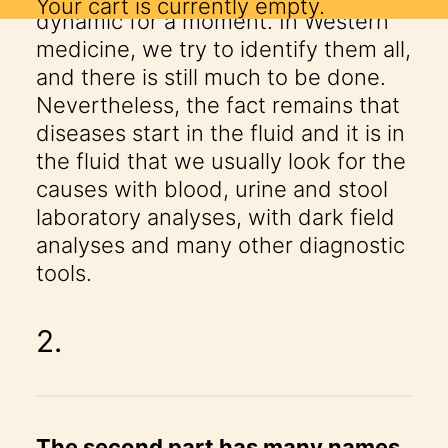
Your cart is currently empty.
dynamic for a moment. In Western
medicine, we try to identify them all,
and there is still much to be done.
Nevertheless, the fact remains that
diseases start in the fluid and it is in
the fluid that we usually look for the
causes with blood, urine and stool
laboratory analyses, with dark field
analyses and many other diagnostic
tools.
2.
The second part has many names