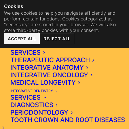
NA
BISTRO MAHA
BECOME 
Cookies
We use cookies to help you navigate efficiently and
perform certain functions. Cookies categorized as
"necessary" are stored in your browser. We will also
store third-party cookies with your consent.
ACCEPT ALL
REJECT ALL
INTEGRATIVE MEDICINE
SERVICES
THERAPEUTIC APPROACH
INTEGRATIVE ANATOMY
INTEGRATIVE ONCOLOGY
MEDICAL LONGEVITY
INTEGRATIVE DENTISTRY
DEDIFFERENTIATION
SERVICES
STAGE 6 IS THE LAST
DIAGNOSTICS
STAGE IN WHICH CELLS
PERIODONTOLOGY
GENETIC MATERIAL IS
TOOTH CROWN AND ROOT DISEASES
DAMAGED AND NEW