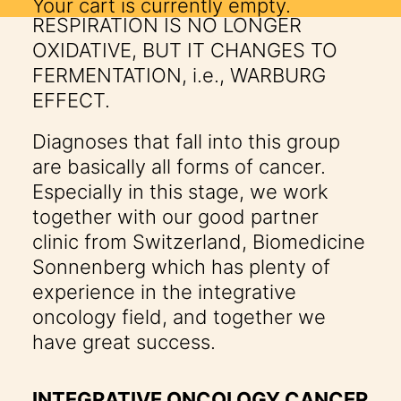
DEGENERATION. CELLULAR
Your cart is currently empty.
RESPIRATION IS NO LONGER
OXIDATIVE, BUT IT CHANGES TO
FERMENTATION, i.e., WARBURG
EFFECT.
Diagnoses that fall into this group
are basically all forms of cancer.
Especially in this stage, we work
together with our good partner
clinic from Switzerland,
Biomedicine
Sonnenberg
which has plenty of
experience in the integrative
oncology field, and together we
have great success.
INTEGRATIVE ONCOLOGY CANCER