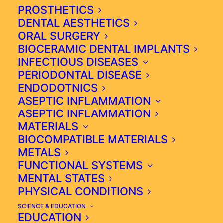
GROWTH (CANCER) HAS
PROSTHETICS
EMERGED.
DENTAL AESTHETICS
ORAL SURGERY
BIOCERAMIC DENTAL IMPLANTS
INFECTIOUS DISEASES
IF PATIENTS STILL DON'T
PERIODONTAL DISEASE
ACT WITH THE CORRECT
ENDODOTNICS
INTEGRATIVE MEDICINE
ASEPTIC INFLAMMATION
ASEPTIC INFLAMMATION
STRATEGY, THE BUILDUP
MATERIALS
OF NOXIOUS AGENTS,
BIOCOMPATIBLE MATERIALS
AKA "GARBAGE"
METALS
DAMAGES THE CELL`S
FUNCTIONAL SYSTEMS
GENETIC MATERIAL AND
MENTAL STATES
SEVERELY AFFECTS
PHYSICAL CONDITIONS
CELLULAR RESPIRATORY
MECHANISMS.
SCIENCE & EDUCATION
EDUCATION