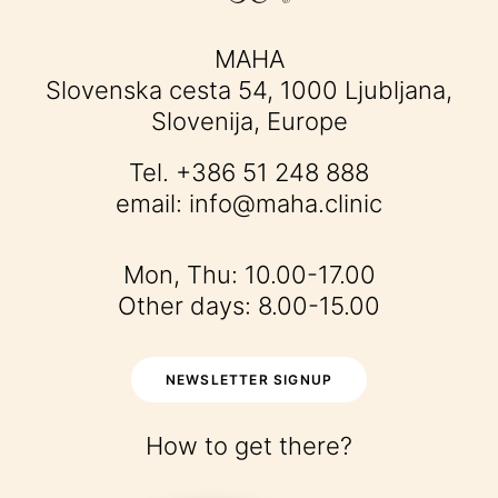
MAHA
Slovenska cesta 54, 1000 Ljubljana,
Slovenija, Europe
Tel.
+386 51 248 888
email:
info@maha.clinic
Mon, Thu: 10.00-17.00
Other days: 8.00-15.00
NEWSLETTER SIGNUP
How to get there?