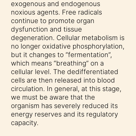
exogenous and endogenous
noxious agents. Free radicals
continue to promote organ
dysfunction and tissue
degeneration. Cellular metabolism is
no longer oxidative phosphorylation,
but it changes to “fermentation”,
which means “breathing” on a
cellular level. The dedifferentiated
cells are then released into blood
circulation. In general, at this stage,
we must be aware that the
organism has severely reduced its
energy reserves and its regulatory
capacity.