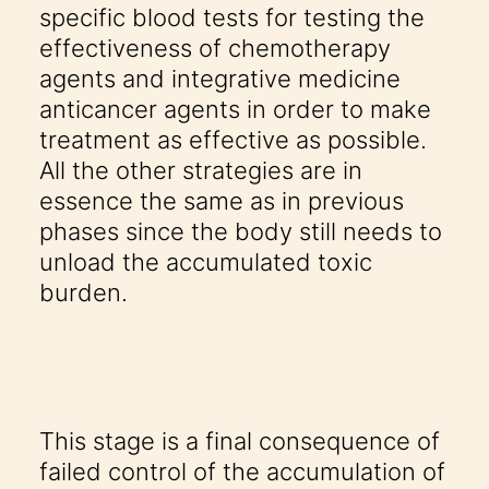
specific blood tests for testing the
effectiveness of chemotherapy
agents and integrative medicine
anticancer agents in order to make
treatment as effective as possible.
All the other strategies are in
essence the same as in previous
phases since the body still needs to
unload the accumulated toxic
burden.
This stage is a final consequence of
failed control of the accumulation of