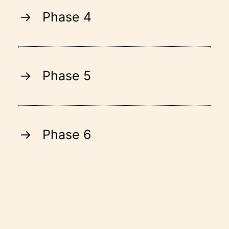
Phase 4
Phase 5
Phase 6