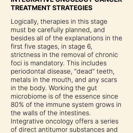
TREATMENT STRATEGIES
Logically, therapies in this stage
must be carefully planned, and
besides all of the explanations in the
first five stages, in stage 6,
strictness in the removal of chronic
foci is mandatory. This includes
periodontal disease, “dead” teeth,
metals in the mouth, and any scars
in the body. Working the gut
microbiome is of the essence since
80% of the immune system grows in
the walls of the intestines.
Integrative oncology offers a series
of direct antitumor substances and