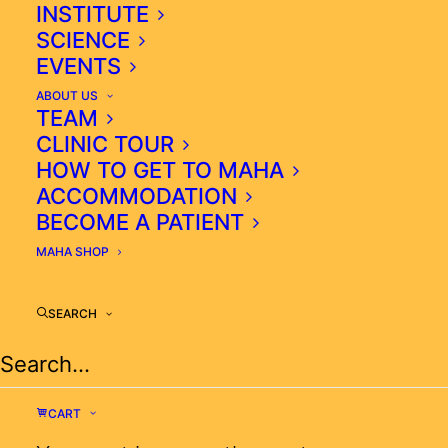
INSTITUTE
SCIENCE
EVENTS
ABOUT US
TEAM
CLINIC TOUR
HOW TO GET TO MAHA
ACCOMMODATION
BECOME A PATIENT
MAHA SHOP
SEARCH
OXIDATIVE-FREE RADICALS
CONTINUE TO DAMAGE ORGANS
AND INCREASE THEIR
CART
DYSFUNCTION AND TISSUE