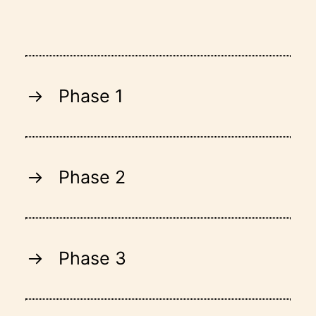
Phase 1
Phase 2
Phase 3